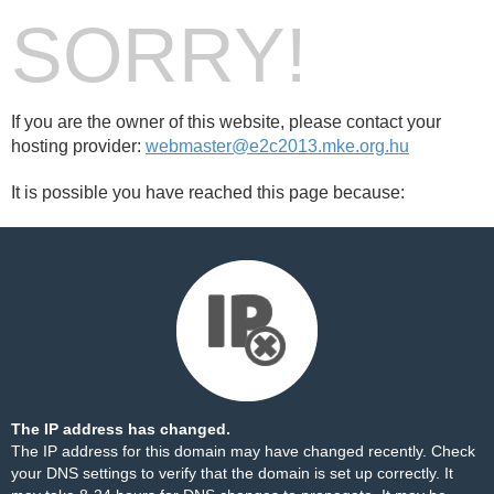
SORRY!
If you are the owner of this website, please contact your
hosting provider:
webmaster@e2c2013.mke.org.hu
It is possible you have reached this page because:
The IP address has changed.
The IP address for this domain may have changed recently. Check
your DNS settings to verify that the domain is set up correctly. It