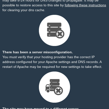
may take 8-24 hours for DNS changes to propagate. It may be
possible to restore access to this site by
following these instructions
for clearing your dns cache.
There has been a server misconfiguration.
You must verify that your hosting provider has the correct IP
address configured for your Apache settings and DNS records. A
restart of Apache may be required for new settings to take effect.
The site may have moved to a different server.